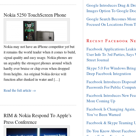
Google Introduces Drag & Dr
Images Option To Google Doc
Nokia 5250 TouchScreen Phone
Google Search Becomes More
Focused On Locations From 
Recent Facebook N
Nokia may not have an iPhone competitor yet but
Facebook Applications Leaki
it remains the world leader when it comes to build,
User Info To 3rd Parties, Says 
signal quality and easy usage. Nokia phones are
Street Journal
un arguably the strongest phones around which
Skype 5.0 For Windows Bring
hardly ever bruise or chip even when dropped
Deep Facebook Integration
from heights. An original Nokia device will
function after dunked in water and […]
Facebook Introduces Disposa
Passwords For Public Comput
Read the full article →
Facebook Introduces New Feat
More Coming Up
Facebook Is Changing Again,
You’ve Been Warned
RIM & Nokia Respond To Apple’s
Press Conference
Facebook & Skype Teaming 
Do You Know About Faceboo