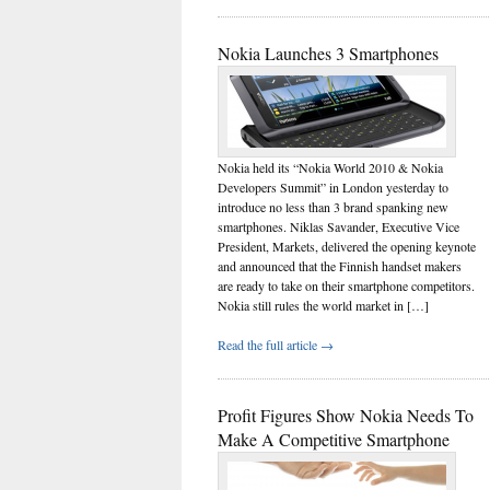
Nokia Launches 3 Smartphones
Nokia held its “Nokia World 2010 & Nokia
Developers Summit” in London yesterday to
introduce no less than 3 brand spanking new
smartphones. Niklas Savander, Executive Vice
President, Markets, delivered the opening keynote
and announced that the Finnish handset makers
are ready to take on their smartphone competitors.
Nokia still rules the world market in […]
Read the full article →
Profit Figures Show Nokia Needs To
Make A Competitive Smartphone