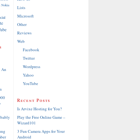
a
Nokia
Lists
Microsoft
cial
te
Other
ube
Reviews
Web
s
Facebook
Twitter
Wordpress
t An
Yahoo
YouTube
m
000
Recent Posts
o
Is Arvixe Hosting for You?
Play the Free Online Game –
obably
Wizard101
3 Fun Camera Apps for Your
ung
Android
ber