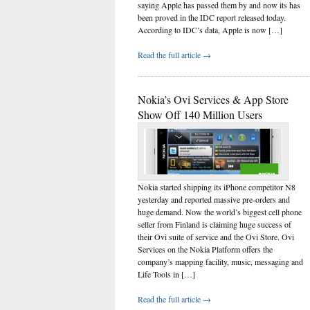
saying Apple has passed them by and now its has
been proved in the IDC report released today.
According to IDC’s data, Apple is now […]
Read the full article →
Nokia’s Ovi Services & App Store
Show Off 140 Million Users
Nokia started shipping its iPhone competitor N8
yesterday and reported massive pre-orders and
huge demand. Now the world’s biggest cell phone
seller from Finland is claiming huge success of
their Ovi suite of service and the Ovi Store. Ovi
Services on the Nokia Platform offers the
company’s mapping facility, music, messaging and
Life Tools in […]
Read the full article →