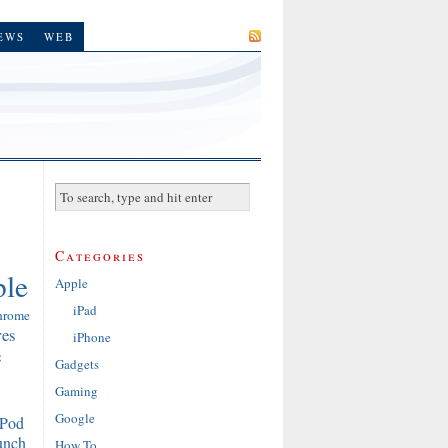
SUBSCRIBE
EWS
WEB
Categories
le
Apple
iPad
hrome
res
iPhone
e
Gadgets
Gaming
Google
iPod
unch
How To