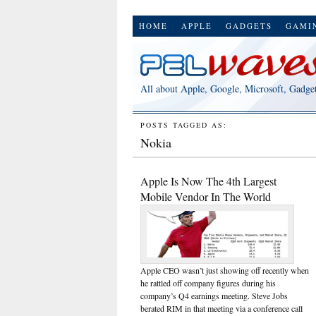
HOME
APPLE
GADGETS
GAMI
All about Apple, Google, Microsoft, Gadge
POSTS TAGGED AS:
Nokia
Apple Is Now The 4th Largest
Mobile Vendor In The World
Apple CEO wasn’t just showing off recently when
he rattled off company figures during his
company’s Q4 earnings meeting. Steve Jobs
berated RIM in that meeting via a conference call