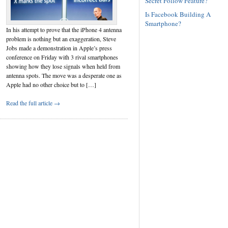
Secret Follow Feature?
Is Facebook Building A
Smartphone?
In his attempt to prove that the iPhone 4 antenna
problem is nothing but an exaggeration, Steve
Jobs made a demonstration in Apple’s press
conference on Friday with 3 rival smartphones
showing how they lose signals when held from
antenna spots. The move was a desperate one as
Apple had no other choice but to […]
Read the full article →