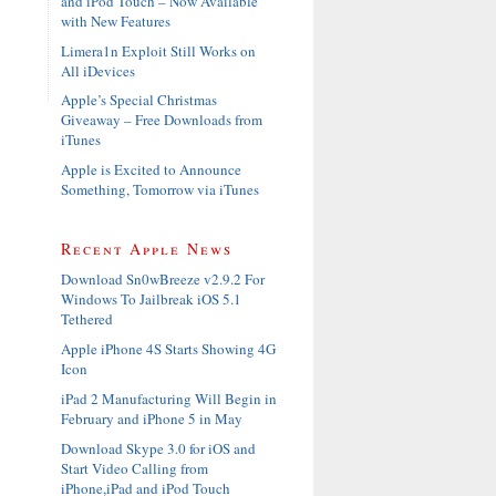
and iPod Touch – Now Available
with New Features
Limera1n Exploit Still Works on
All iDevices
Apple’s Special Christmas
Giveaway – Free Downloads from
iTunes
Apple is Excited to Announce
Something, Tomorrow via iTunes
Recent Apple News
Download Sn0wBreeze v2.9.2 For
Windows To Jailbreak iOS 5.1
Tethered
Apple iPhone 4S Starts Showing 4G
Icon
iPad 2 Manufacturing Will Begin in
February and iPhone 5 in May
Download Skype 3.0 for iOS and
Start Video Calling from
iPhone,iPad and iPod Touch