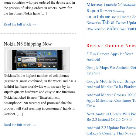
some countries who pre-ordered the device and in
Microsoft
mobile 2.0
Motorol
the process of taking orders in others. Now, for
Report
Rumors
Samsung
the first time, Nokia have […]
smartphone
social media
So
Tablet
Upda
Networks
Twitter
Read the full article →
video
YouT
Verizon
USA
Web
Nokia N8 Shipping Now
Recent Google New
3 Fun Camera Apps for Your
Android
Google Maps For Android Ge
Upgrade
Nokia sells the highest number of cell phones
Google Mobile Search Brings
(regular & smart combined) in the world and has a
Android Market To Its Platfor
faithful fan base worldwide who swears by its
superb quality hardware and easy to use functions.
Android Market Crosses 100,
Nokia launched its new “Entertainment
Apps Milestone, Continues T
Smartphone” N8 recently and promised that the
Grow
product will start reaching in consumers’ hands in
Next Android Update Will Pr
October. […]
Be 2.3 Instead Of 2.5 Or 3.0
Read the full article →
Android 2.2 Update For Sams
Galaxy S Coming This Novem