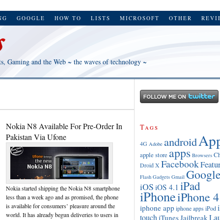
NG
GOOGLE
HOW TO
LISTS
MICROSOFT
OTHER
REVI
ts, Gaming and the Web ~ the waves of technology ~
Nokia N8 Available For Pre-Order In
Tags
App
Pakistan Via Ufone
android
4G
Adobe
apps
apple store
C
Browsers
Facebook
Featu
Droid X
Googl
Flash
Gadgets
Gmail
iPad
iOS
iOS 4.1
Nokia started shipping the Nokia N8 smartphone
iPhone
iPhone 4
less than a week ago and as promised, the phone
is available for consumers’ pleasure around the
iphone app
iPod
iphone apps
world. It has already begun deliveries to users in
touch
La
iTunes
Jailbreak