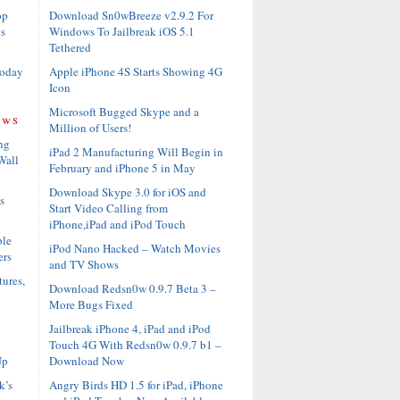
Download Sn0wBreeze v2.9.2 For
op
Windows To Jailbreak iOS 5.1
s
Tethered
Apple iPhone 4S Starts Showing 4G
Today
Icon
Microsoft Bugged Skype and a
ews
Million of Users!
ng
iPad 2 Manufacturing Will Begin in
Wall
February and iPhone 5 in May
Download Skype 3.0 for iOS and
s
Start Video Calling from
iPhone,iPad and iPod Touch
ble
iPod Nano Hacked – Watch Movies
ers
and TV Shows
ures,
Download Redsn0w 0.9.7 Beta 3 –
More Bugs Fixed
Jailbreak iPhone 4, iPad and iPod
Touch 4G With Redsn0w 0.9.7 b1 –
Download Now
Up
Angry Birds HD 1.5 for iPad, iPhone
k’s