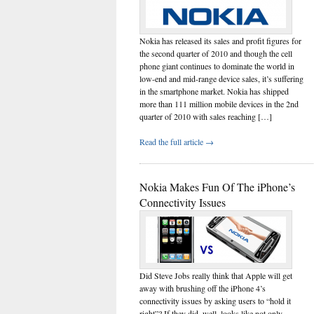
Nokia has released its sales and profit figures for
the second quarter of 2010 and though the cell
phone giant continues to dominate the world in
low-end and mid-range device sales, it’s suffering
in the smartphone market. Nokia has shipped
more than 111 million mobile devices in the 2nd
quarter of 2010 with sales reaching […]
Read the full article →
Nokia Makes Fun Of The iPhone’s
Connectivity Issues
Did Steve Jobs really think that Apple will get
away with brushing off the iPhone 4’s
connectivity issues by asking users to “hold it
right”? If they did, well, looks like not only