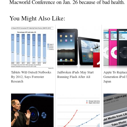
Macworld Conference on Jan. 26 because of bad health.
You Might Also Like:
Tablets Will Outsell Netbooks
Jailbroken iPads May Start
Apple To Replace
By 2012, Says Forrester
Running Flash After All
Generation iPod 
Research
Japan