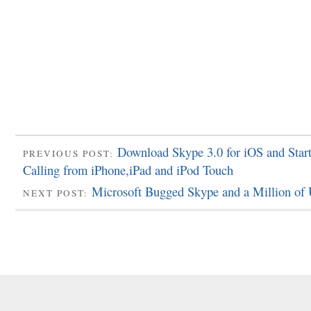
Download Skype 3.0 for iOS and Star
PREVIOUS POST:
Calling from iPhone,iPad and iPod Touch
Microsoft Bugged Skype and a Million of 
NEXT POST: