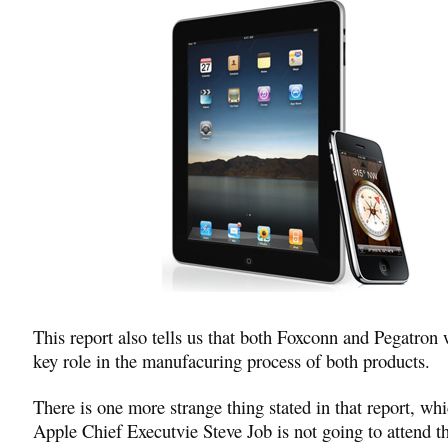
This report also tells us that both Foxconn and Pegatron w
key role in the manufacuring process of both products.
There is one more strange thing stated in that report, wh
Apple Chief Executvie Steve Job is not going to attend t