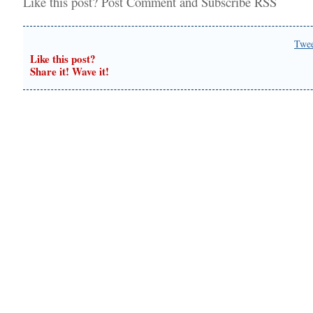
Like this post?
Post Comment
and
Subscribe RSS
Twe
Like this post?
Share it! Wave it!