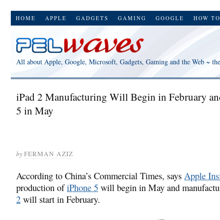
HOME
APPLE
GADGETS
GAMING
GOOGLE
HOW T
All about Apple, Google, Microsoft, Gadgets, Gaming and the Web ~ th
iPad 2 Manufacturing Will Begin in February a
5 in May
by
FERMAN AZIZ
According to China’s Commercial Times, says
Apple Ins
production of
iPhone 5
will begin in May and manufactu
2
will start in February.