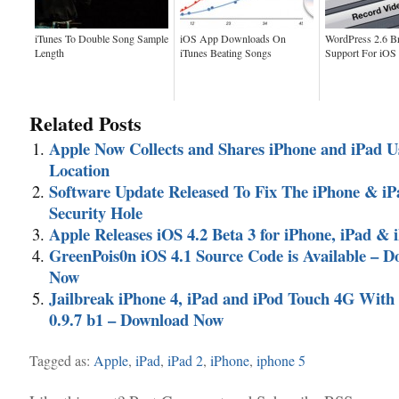
iTunes To Double Song Sample
iOS App Downloads On
WordPress 2.6 B
Length
iTunes Beating Songs
Support For iOS
Related Posts
Apple Now Collects and Shares iPhone and iPad U
Location
Software Update Released To Fix The iPhone & i
Security Hole
Apple Releases iOS 4.2 Beta 3 for iPhone, iPad & 
GreenPois0n iOS 4.1 Source Code is Available – 
Now
Jailbreak iPhone 4, iPad and iPod Touch 4G Wit
0.9.7 b1 – Download Now
Tagged as:
Apple
,
iPad
,
iPad 2
,
iPhone
,
iphone 5