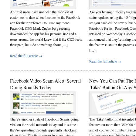
Android users have not been the happiest of
Are you having difficulty taggin
customers to date when it comes to the Facebook
status updates using the ‘@’ sig
app for their preferred OS. Not any more.
are you enabled the new publishe
Facebook CEO Mark Zuckerberg recently
Facebook for its ‘Facebook Que
downloaded the app for his personal use and all
released on Wednesday. Facebook
users around the world knew that if the CEO feels
announced that they’re fixing th
their pain, he’ll do something about […]
the feature is still in the process 
[…]
Read the full article →
Read the full article →
Facebook Video Scam Alert, Several
Now You Can Put The 
Doing Rounds Today
‘Like’ Button On Any W
There’s another spate of Facebook Scams going
The ‘Like’ button first invente
viral on the social network today and this time
features on more than 350,000 s
they’re spreading through apparently shocking
and of course the number is incr
video links. The links appear in users’ status
It’s become a very handy tool in