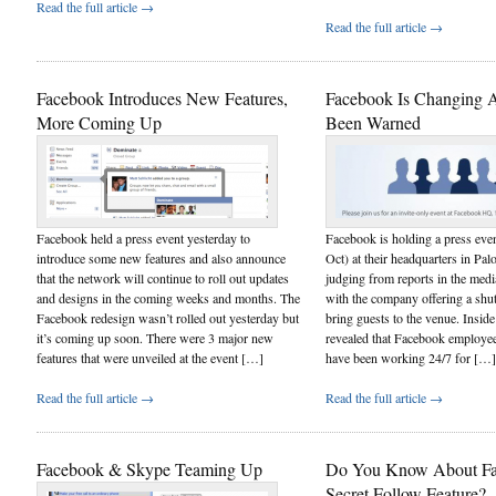
Read the full article →
Read the full article →
Facebook Introduces New Features,
Facebook Is Changing A
More Coming Up
Been Warned
Facebook held a press event yesterday to
Facebook is holding a press eve
introduce some new features and also announce
Oct) at their headquarters in Pa
that the network will continue to roll out updates
judging from reports in the media
and designs in the coming weeks and months. The
with the company offering a shutt
Facebook redesign wasn’t rolled out yesterday but
bring guests to the venue. Insid
it’s coming up soon. There were 3 major new
revealed that Facebook employe
features that were unveiled at the event […]
have been working 24/7 for […]
Read the full article →
Read the full article →
Facebook & Skype Teaming Up
Do You Know About Fa
Secret Follow Feature?