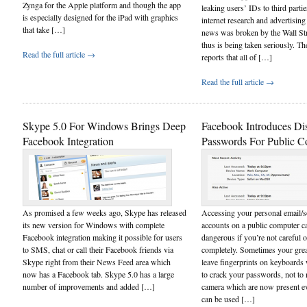
Zynga for the Apple platform and though the app
leaking users’ IDs to third partie
is especially designed for the iPad with graphics
internet research and advertisin
that take […]
news was broken by the Wall Str
thus is being taken seriously. T
Read the full article →
reports that all of […]
Read the full article →
Skype 5.0 For Windows Brings Deep
Facebook Introduces Di
Facebook Integration
Passwords For Public C
As promised a few weeks ago, Skype has released
Accessing your personal email/s
its new version for Windows with complete
accounts on a public computer 
Facebook integration making it possible for users
dangerous if you’re not careful o
to SMS, chat or call their Facebook friends via
completely. Sometimes your grea
Skype right from their News Feed area which
leave fingerprints on keyboards
now has a Facebook tab. Skype 5.0 has a large
to crack your passwords, not to 
number of improvements and added […]
camera which are now present 
can be used […]