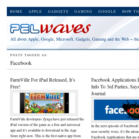
HOME
APPLE
GADGETS
GAMING
GOOGLE
HOW T
All about Apple, Google, Microsoft, Gadgets, Gaming and the Web ~ th
POSTS TAGGED AS:
Facebook
FarmVille For iPad Released, It’s
Facebook Applications 
Free!
Info To 3rd Parties, Say
Journal
FarmVille developers Zynga have just released the
iPad version of the game as a free and universal
In the next episode of Facebook
app and it’s available to download in the App
user security woes, it’s the alre
Store right now. This is the first native app from
Facebook Applications that are u