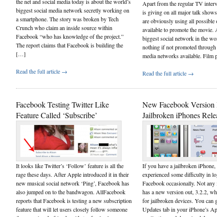
the net and social media today is about the world’s
Apart from the regular TV interv
biggest social media network secretly working on
is giving on all major talk show
a smartphone. The story was broken by Tech
are obviously using all possible 
Crunch who claim an inside source within
available to promote the movie.
Facebook “who has knowledge of the project.”
biggest social network in the wo
The report claims that Facebook is building the
nothing if not promoted through a
[…]
media networks available. Film
Read the full article →
Read the full article →
Facebook Testing Twitter Like
New Facebook Version 
Feature Called ‘Subscribe’
Jailbroken iPhones Rele
It looks like Twitter’s ‘Follow’ feature is all the
If you have a jailbroken iPhone
rage these days. After Apple introduced it in their
experienced some difficulty in lo
new musical social network ‘Ping’, Facebook has
Facebook occasionally. Not any
also jumped on to the bandwagon. AllFacebook
has a new version out, 3.2.2, whi
reports that Facebook is testing a new subscription
for jailbroken devices. You can 
feature that will let users closely follow someone
Updates tab in your iPhone’s A