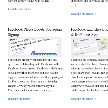
they are already friends with (or fan […]
application and download the ne
[…]
Read the full article →
Read the full article →
Facebook Places Boosts Foursquare
Facebook Launches Loca
Signups
& Its iPhone App
Foursquare probably expected this and thus
Facebook has officially launched 
agreed on collaborating with Facebook on the
service called Facebook Places i
Facebook Places project. Facebook is the biggest
with the current big players of th
social network in the world and also has the
Foursquare and Gowalla. The se
biggest mobile market share and that’s paying off
unveiled in a press ceremony at
for Foursquare too. Foursquare co-founder
headquarters yesterday where 
Dennis Crowley tweetd earlier today that
Zuckerberg revealed that they h
Foursquare set a new record of user […]
on the project for the last 8 mo
Read the full article →
Read the full article →