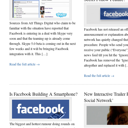
Sources from All Things Digital who claim to be
familiar with the situation have reported that
Facebook has not released an off
Facebook is entering in a deal with Skype very
announcement or explanation abou
soon and that the teaming-up is already come
network has quietly changed thei
through. Skype 5.0 beta is coming out in the next
procedure. People who send you 
few weeks and it will be bringing Facebook
receive your public (“Everyone”)
integration with it. This […]
news feed till you hit the ‘Ignor
Facebook has removed the ‘Igno
Read the full article →
altogether and replaced it with 
Read the full article →
Is Facebook Building A Smartphone?
New Interactive Trailer 
Social Network’
The biggest and hottest rumour doing rounds on