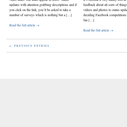
updates with attention grabbing descriptions and if
feedback about all sorts of thin
you click on the link, you’ll be asked to take a
videos and photos to status upd
number of surveys which is nothing but a […]
deciding Facebook competitions h
fan […]
Read the full article →
Read the full article →
← PREVIOUS ENTRIES