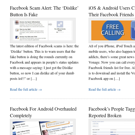
Facebook Scam Alert: The ‘Dislike’
iOS & Android Users C
Button Is Fake
Their Facebook Friends
The latest edition of Facebook scams is here: the
All of you iPhone, iPod Touch 
‘Dislike’ button. This is to warn users that the
mobile users, who also happen 
fake button is doing the rounds currently on
addicts, there’s some great news
Facebook and appears in people’s status updates
Vonage. Now you can call every
with a message saying: I just got the Dislike
Facebook friends list for free. A
button, so now I can dislike all of your dumb
is to download and install the V
posts lol!!” or […]
Facebook app on […]
Read the full article →
Read the full article →
Facebook For Android Overhauled
Facebook’s People Tagg
Completely
Reported Broken