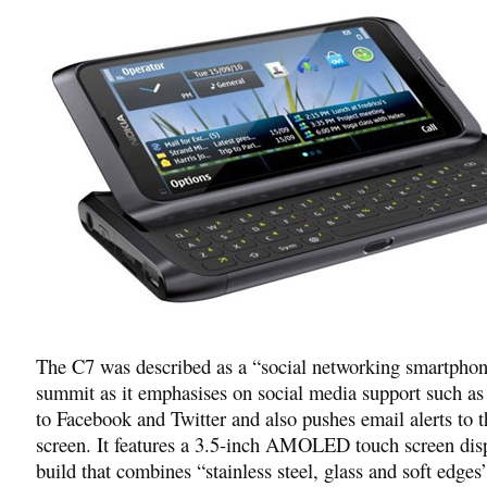
The C7 was described as a “social networking smartphon
summit as it emphasises on social media support such as
to Facebook and Twitter and also pushes email alerts to 
screen. It features a 3.5-inch AMOLED touch screen dis
build that combines “stainless steel, glass and soft edg