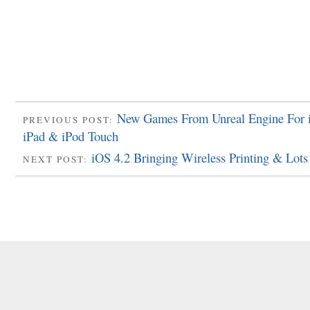
New Games From Unreal Engine For 
PREVIOUS POST:
iPad & iPod Touch
iOS 4.2 Bringing Wireless Printing & Lot
NEXT POST: