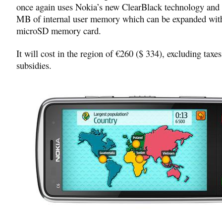
once again uses Nokia’s new ClearBlack technology and
MB of internal user memory which can be expanded wit
microSD memory card.
It will cost in the region of €260 ($ 334), excluding taxes
subsidies.