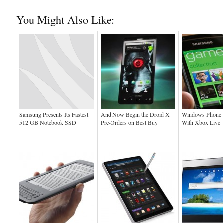
You Might Also Like:
Samsung Presents Its Fastest
And Now Begin the Droid X
Windows Phone 
512 GB Notebook SSD
Pre-Orders on Best Buy
With Xbox Live