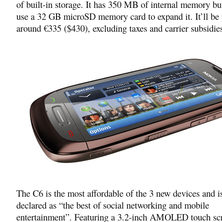
of built-in storage. It has 350 MB of internal memory bu
use a 32 GB microSD memory card to expand it. It’ll be 
around €335 ($430), excluding taxes and carrier subsidie
The C6 is the most affordable of the 3 new devices and i
declared as “the best of social networking and mobile
entertainment”. Featuring a 3.2-inch AMOLED touch sc