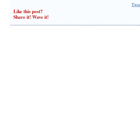
Twe
Like this post?
Share it! Wave it!