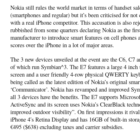
Nokia still rules the world market in terms of handset sal
(smartphones and regular) but it’s been criticised for no
with a real iPhone competitor. This accusation is also re
rubbished from some quarters declaring Nokia as the firs
manufacturer to introduce smart features on cell phones 
scores over the iPhone in a lot of major areas.
The 3 new devices unveiled at the event are the C6, C7 a
of which run Symbian^3. The E7 features a large 4 inch
screen and a user friendly 4-row physical QWERTY keybo
being called as the latest edition of Nokia’s original sma
‘Communicator’. Nokia has revamped and improved Sy
all 3 devices have the benefits. The E7 supports Micros
ActiveSync and its screen uses Nokia’s ClearBlack techn
improved outdoor visibility”. On first impressions it rival
iPhone 4′s Retina Display and has 16GB of built-in stora
€495 ($638) excluding taxes and carrier subsidies.