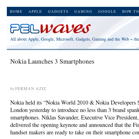
HOME
APPLE
GADGETS
GAMING
GOOGLE
HOW T
All about Apple, Google, Microsoft, Gadgets, Gaming and the Web ~ th
Nokia Launches 3 Smartphones
by
FERMAN AZIZ
Nokia held its “Nokia World 2010 & Nokia Developers 
London yesterday to introduce no less than 3 brand span
smartphones. Niklas Savander, Executive Vice President
delivered the opening keynote and announced that the Fi
handset makers are ready to take on their smartphone co