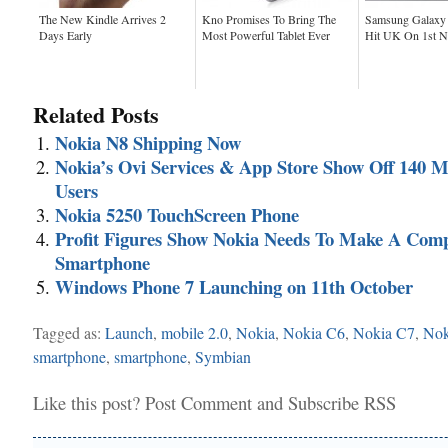
The New Kindle Arrives 2
Kno Promises To Bring The
Samsung Galaxy 
Days Early
Most Powerful Tablet Ever
Hit UK On 1st 
Related Posts
Nokia N8 Shipping Now
Nokia’s Ovi Services & App Store Show Off 140 Mi
Users
Nokia 5250 TouchScreen Phone
Profit Figures Show Nokia Needs To Make A Comp
Smartphone
Windows Phone 7 Launching on 11th October
Tagged as:
Launch
,
mobile 2.0
,
Nokia
,
Nokia C6
,
Nokia C7
,
Nok
smartphone
,
smartphone
,
Symbian
Like this post?
Post Comment
and
Subscribe RSS