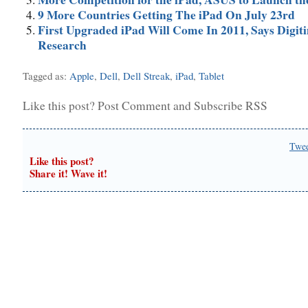
9 More Countries Getting The iPad On July 23rd
First Upgraded iPad Will Come In 2011, Says Digit
Research
Tagged as:
Apple
,
Dell
,
Dell Streak
,
iPad
,
Tablet
Like this post?
Post Comment
and
Subscribe RSS
Twe
Like this post?
Share it! Wave it!