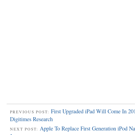
First Upgraded iPad Will Come In 20
PREVIOUS POST:
Digitimes Research
Apple To Replace First Generation iPod Na
NEXT POST: