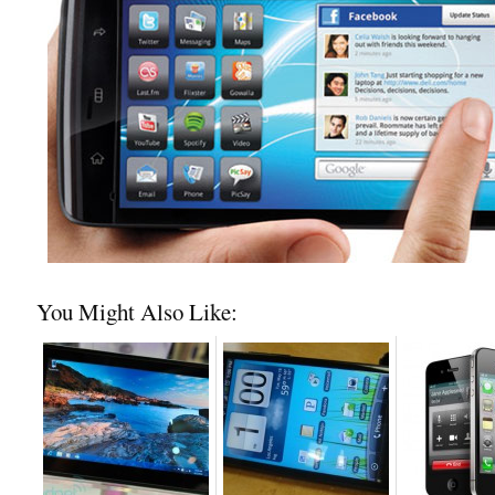
You Might Also Like: