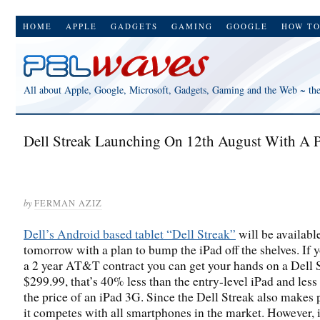
HOME
APPLE
GADGETS
GAMING
GOOGLE
HOW T
All about Apple, Google, Microsoft, Gadgets, Gaming and the Web ~ th
Dell Streak Launching On 12th August With A P
by
FERMAN AZIZ
Dell’s Android based tablet “Dell Streak”
will be available
tomorrow with a plan to bump the iPad off the shelves. If 
a 2 year AT&T contract you can get your hands on a Dell S
$299.99, that’s 40% less than the entry-level iPad and less
the price of an iPad 3G. Since the Dell Streak also makes 
it competes with all smartphones in the market. However, 