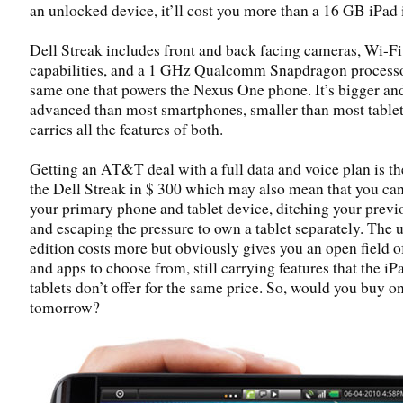
an unlocked device, it’ll cost you more than a 16 GB iPad 
Dell Streak includes front and back facing cameras, Wi-F
capabilities, and a 1 GHz Qualcomm Snapdragon process
same one that powers the Nexus One phone. It’s bigger a
advanced than most smartphones, smaller than most tablet
carries all the features of both.
Getting an AT&T deal with a full data and voice plan is th
the Dell Streak in $ 300 which may also mean that you ca
your primary phone and tablet device, ditching your prev
and escaping the pressure to own a tablet separately. The
edition costs more but obviously gives you an open field of
and apps to choose from, still carrying features that the iP
tablets don’t offer for the same price. So, would you buy o
tomorrow?