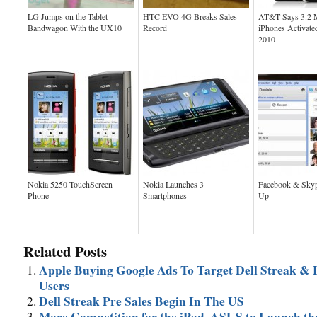
LG Jumps on the Tablet
HTC EVO 4G Breaks Sales
AT&T Says 3.2 M
Bandwagon With the UX10
Record
iPhones Activate
2010
Nokia 5250 TouchScreen
Nokia Launches 3
Facebook & Sky
Phone
Smartphones
Up
Related Posts
Apple Buying Google Ads To Target Dell Streak & 
Users
Dell Streak Pre Sales Begin In The US
More Competition for the iPad, ASUS to Launch th