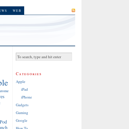
SUBSCRIBE
EWS
WEB
Categories
le
Apple
iPad
hrome
res
iPhone
e
Gadgets
Gaming
Google
iPod
unch
How To