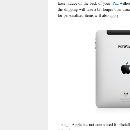
laser induce on the back of your
iPad
withou
the shipping will take a bit longer than usua
for personalised items will also apply.
Though Apple has not announced it officiall