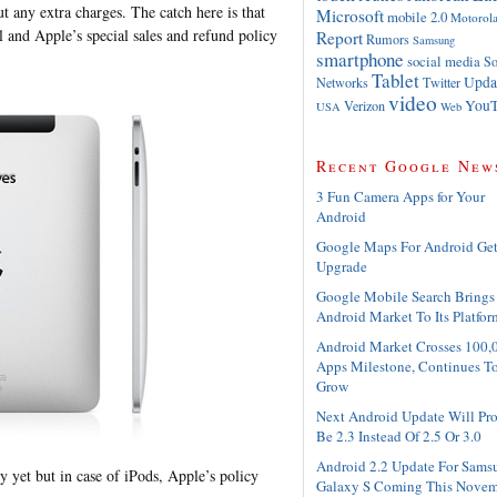
t any extra charges. The catch here is that
Microsoft
mobile 2.0
Motorol
l and Apple’s special sales and refund policy
Report
Rumors
Samsung
smartphone
social media
So
Tablet
Upda
Networks
Twitter
video
YouT
Verizon
USA
Web
Recent Google New
3 Fun Camera Apps for Your
Android
Google Maps For Android Ge
Upgrade
Google Mobile Search Brings
Android Market To Its Platfor
Android Market Crosses 100,
Apps Milestone, Continues T
Grow
Next Android Update Will Pr
Be 2.3 Instead Of 2.5 Or 3.0
Android 2.2 Update For Sams
y yet but in case of iPods, Apple’s policy
Galaxy S Coming This Novem