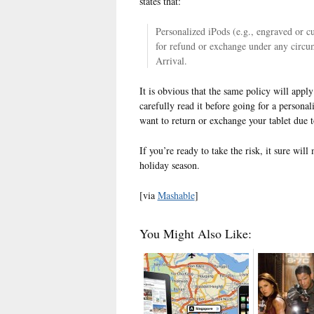
states that:
Personalized iPods (e.g., engraved or 
for refund or exchange under any circu
Arrival.
It is obvious that the same policy will appl
carefully read it before going for a persona
want to return or exchange your tablet due t
If you’re ready to take the risk, it sure will
holiday season.
[via
Mashable
]
You Might Also Like: