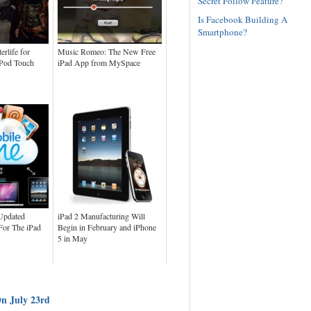
Secret Follow Feature?
Is Facebook Building A
Smartphone?
erlife for
Music Romeo: The New Free
iPod Touch
iPad App from MySpace
Updated
iPad 2 Manufacturing Will
or The iPad
Begin in February and iPhone
5 in May
On July 23rd