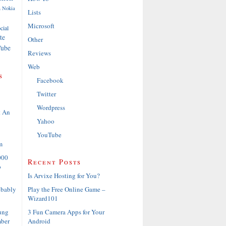
a
Nokia
Lists
Microsoft
cial
te
Other
ube
Reviews
Web
s
Facebook
Twitter
Wordpress
t An
Yahoo
YouTube
m
000
Recent Posts
o
Is Arvixe Hosting for You?
Play the Free Online Game –
obably
Wizard101
3 Fun Camera Apps for Your
ung
Android
ber