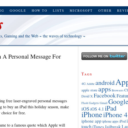
NG
GOOGLE
HOW TO
LISTS
MICROSOFT
OTHER
REVI
ts, Gaming and the Web ~ the waves of technology ~
 A Personal Message For
Tags
App
android
4G
Adobe
apps
apple store
C
Browsers
Facebook
Featu
Droid X
Googl
ring free laser-engraved personal messages
Flash
Gadgets
Gmail
iPad
g to buy an iPad this holiday season, make
iOS
iOS 4.1
iPhone
iPhone 4
 choice for free.
iphone app
iPod
iphone apps
ame to a famous quote which Apple will
touch
La
iTunes
Jailbreak