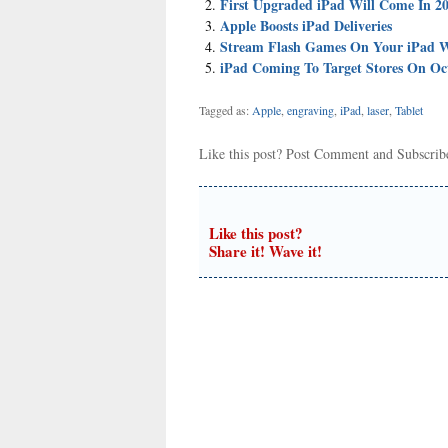
First Upgraded iPad Will Come In 20
Apple Boosts iPad Deliveries
Stream Flash Games On Your iPad W
iPad Coming To Target Stores On Oc
Tagged as:
Apple
,
engraving
,
iPad
,
laser
,
Tablet
Like this post?
Post Comment
and
Subscri
Like this post?
Share it! Wave it!