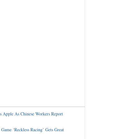
s Apple As Chinese Workers Report
Game ‘Reckless Racing’ Gets Great