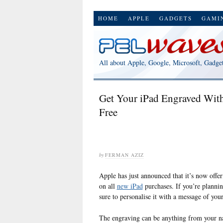
HOME
APPLE
GADGETS
GAMI
All about Apple, Google, Microsoft, Gadge
Get Your iPad Engraved With
Free
by
FERMAN AZIZ
Apple has just announced that it’s now offe
on all
new iPad
purchases. If you’re plannin
sure to personalise it with a message of your
The engraving can be anything from your n