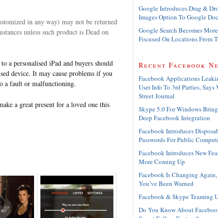
Google Introduces Drag & Dr
Images Option To Google Doc
customized in any way) may not be returned
Google Search Becomes More
mstances unless such product is Dead on
Focused On Locations From 
y to a personalised iPad and buyers should
Recent Facebook N
lised device. It may cause problems if you
Facebook Applications Leaki
o a fault or malfunctioning.
User Info To 3rd Parties, Says 
Street Journal
 make a great present for a loved one this
Skype 5.0 For Windows Bring
Deep Facebook Integration
Facebook Introduces Disposa
Passwords For Public Comput
Facebook Introduces New Feat
More Coming Up
Facebook Is Changing Again,
You’ve Been Warned
Facebook & Skype Teaming 
Do You Know About Faceboo