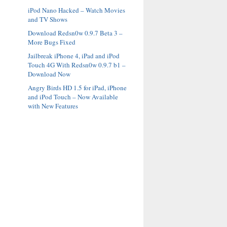
iPod Nano Hacked – Watch Movies
and TV Shows
Download Redsn0w 0.9.7 Beta 3 –
More Bugs Fixed
Jailbreak iPhone 4, iPad and iPod
Touch 4G With Redsn0w 0.9.7 b1 –
Download Now
Angry Birds HD 1.5 for iPad, iPhone
and iPod Touch – Now Available
with New Features