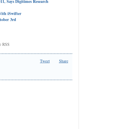
11, Says Digitimes Research
ith iSwifter
tober 3rd
be RSS
Tweet
Share