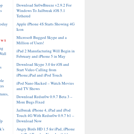
Download Sn0wBreeze v2.9.2 For
op
Windows To Jailbreak iOS 5.1
s
Tethered
Apple iPhone 4S Starts Showing 4G
Today
Icon
Microsoft Bugged Skype and a
ews
Million of Users!
ng
iPad 2 Manufacturing Will Begin in
Wall
February and iPhone 5 in May
Download Skype 3.0 for iOS and
s
Start Video Calling from
iPhone,iPad and iPod Touch
ble
iPod Nano Hacked – Watch Movies
ers
and TV Shows
ures,
Download Redsn0w 0.9.7 Beta 3 –
More Bugs Fixed
Jailbreak iPhone 4, iPad and iPod
Touch 4G With Redsn0w 0.9.7 b1 –
Download Now
Up
Angry Birds HD 1.5 for iPad, iPhone
k’s