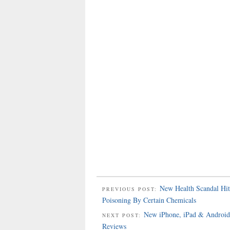
New Health Scandal Hit
PREVIOUS POST:
Poisoning By Certain Chemicals
New iPhone, iPad & Android 
NEXT POST:
Reviews