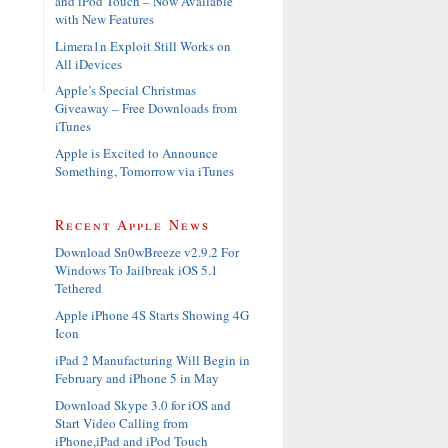
and iPod Touch – Now Available
with New Features
Limera1n Exploit Still Works on
All iDevices
Apple’s Special Christmas
Giveaway – Free Downloads from
iTunes
Apple is Excited to Announce
Something, Tomorrow via iTunes
Recent Apple News
Download Sn0wBreeze v2.9.2 For
Windows To Jailbreak iOS 5.1
Tethered
Apple iPhone 4S Starts Showing 4G
Icon
iPad 2 Manufacturing Will Begin in
February and iPhone 5 in May
Download Skype 3.0 for iOS and
Start Video Calling from
iPhone,iPad and iPod Touch