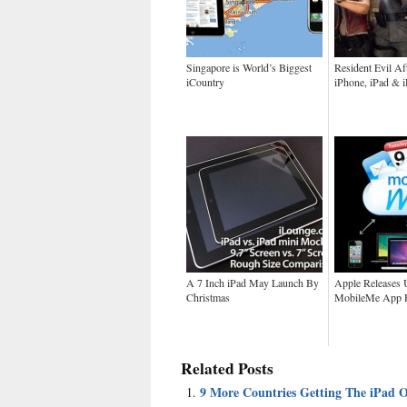
Singapore is World’s Biggest
Resident Evil Aft
iCountry
iPhone, iPad & 
A 7 Inch iPad May Launch By
Apple Releases 
Christmas
MobileMe App F
Related Posts
9 More Countries Getting The iPad 