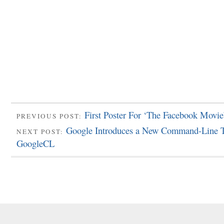
First Poster For ‘The Facebook Movie
PREVIOUS POST:
Google Introduces a New Command-Line T
NEXT POST:
GoogleCL