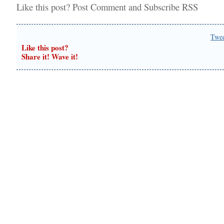
Like this post?
Post Comment
and
Subscribe RSS
Twe
Like this post?
Share it! Wave it!