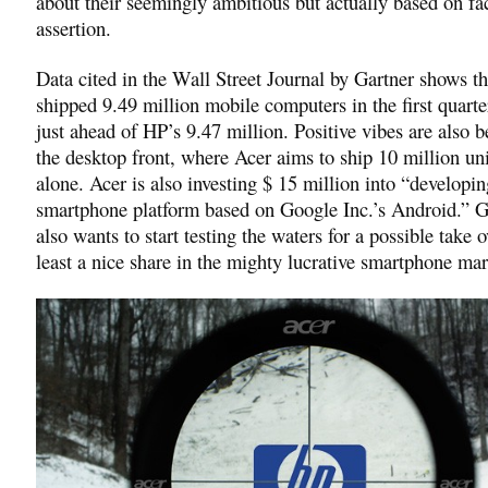
about their seemingly ambitious but actually based on fa
assertion.
Data cited in the Wall Street Journal by Gartner shows t
shipped 9.49 million mobile computers in the first quarte
just ahead of HP’s 9.47 million. Positive vibes are also b
the desktop front, where Acer aims to ship 10 million uni
alone. Acer is also investing $ 15 million into “developin
smartphone platform based on Google Inc.’s Android.” 
also wants to start testing the waters for a possible take o
least a nice share in the mighty lucrative smartphone mar