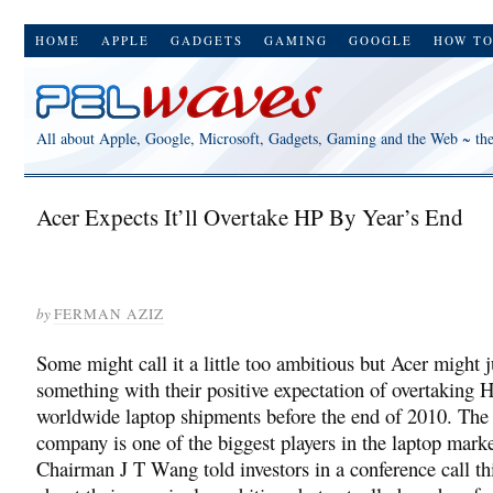
HOME
APPLE
GADGETS
GAMING
GOOGLE
HOW T
All about Apple, Google, Microsoft, Gadgets, Gaming and the Web ~ th
Acer Expects It’ll Overtake HP By Year’s End
by
FERMAN AZIZ
Some might call it a little too ambitious but Acer might j
something with their positive expectation of overtaking 
worldwide laptop shipments before the end of 2010. Th
company is one of the biggest players in the laptop mark
Chairman J T Wang told investors in a conference call t