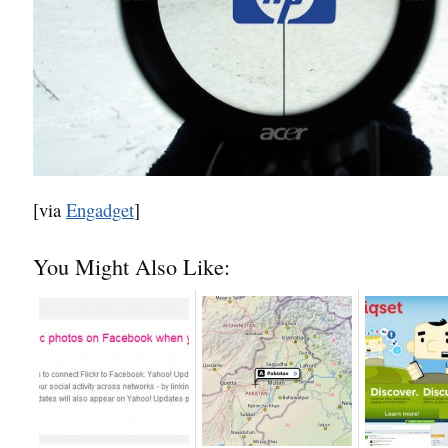
[via
Engadget
]
You Might Also Like: