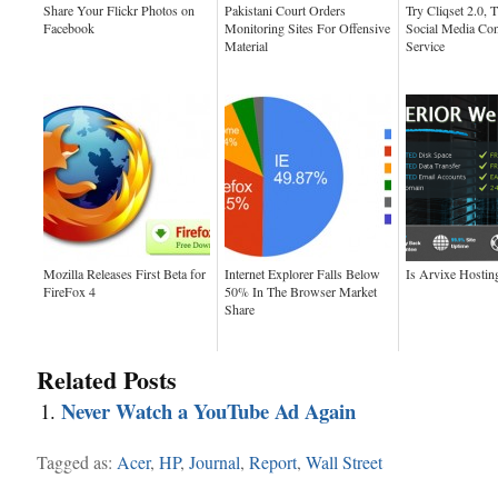
Share Your Flickr Photos on
Pakistani Court Orders
Try Cliqset 2.0, 
Facebook
Monitoring Sites For Offensive
Social Media Con
Material
Service
Mozilla Releases First Beta for
Internet Explorer Falls Below
Is Arvixe Hostin
FireFox 4
50% In The Browser Market
Share
Related Posts
Never Watch a YouTube Ad Again
Tagged as:
Acer
,
HP
,
Journal
,
Report
,
Wall Street