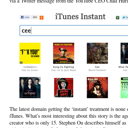
via a Twitter message from the YouTube CEO Chad Hurl
The latest domain getting the ‘instant’ treatment is none 
iTunes. What’s most interesting about this story is the ag
creator who is only 15. Stephen Ou describes himself as 