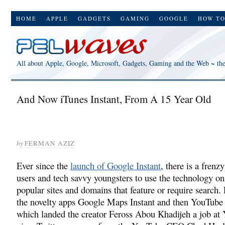
HOME
APPLE
GADGETS
GAMING
GOOGLE
HOW T
All about Apple, Google, Microsoft, Gadgets, Gaming and the Web ~ th
And Now iTunes Instant, From A 15 Year Old
by
FERMAN AZIZ
Ever since the
launch of Google Instant
, there is a fren
users and tech savvy youngsters to use the technology on
popular sites and domains that feature or require search.
the novelty apps Google Maps Instant and then YouTube 
which landed the creator Feross Abou Khadijeh a job at