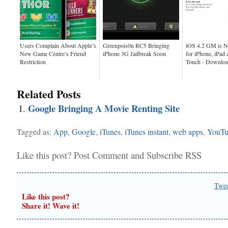
Users Complain About Apple’s
Greenpois0n RC5 Bringing
iOS 4.2 GM is N
New Game Centre’s Friend
iPhone 3G Jailbreak Soon
for iPhone, iPad 
Restriction
Touch - Downlo
Related Posts
Google Bringing A Movie Renting Site
Tagged as:
App
,
Google
,
iTunes
,
iTunes instant
,
web apps
,
YouTu
Like this post?
Post Comment
and
Subscribe RSS
Twe
Like this post?
Share it! Wave it!