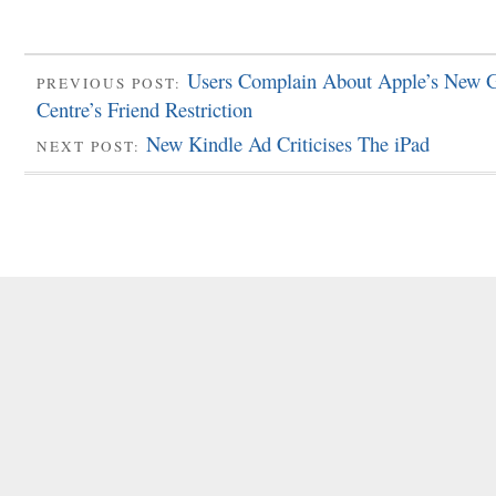
Users Complain About Apple’s New
PREVIOUS POST:
Centre’s Friend Restriction
New Kindle Ad Criticises The iPad
NEXT POST: