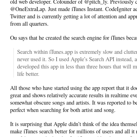
old web developer. Cofounder of @pitch_ly. Previously 
@OneExtraLap. Just made iTunes Instant. CodeIgniter a
Twitter and is currently getting a lot of attention and app
from all quarters.
Ou says that he created the search engine for iTunes bec
Search within iTunes.app is extremely slow and clutter
never used it. So I used Apple’s Search API instead, 
developed this app in less than three hours that will 
life better.
All those who have started using the app report that it d
great and shows relatively accurate results in realtime ev
somewhat obscure songs and artists. It was reported to b
perfect when searching for both artist and song.
It is surprising that Apple didn’t think of the idea themse
make iTunes search better for millions of users and all it