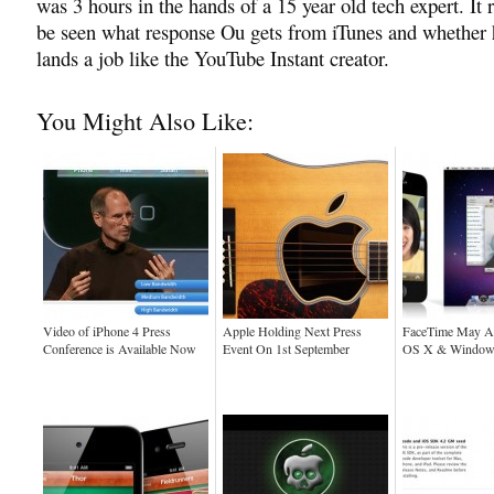
was 3 hours in the hands of a 15 year old tech expert. It 
be seen what response Ou gets from iTunes and whether 
lands a job like the YouTube Instant creator.
You Might Also Like:
Video of iPhone 4 Press
Apple Holding Next Press
FaceTime May A
Conference is Available Now
Event On 1st September
OS X & Window