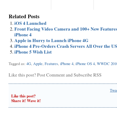
Related Posts
iOS 4 Launched
Front Facing Video Camera and 100+ New Features
iPhone 4
Apple in Hurry to Launch iPhone 4G
iPhone 4 Pre-Orders Crash Servers All Over the U
iPhone 5 Wish List
Tagged as:
4G
,
Apple
,
Features
,
iPhone 4
,
iPhone OS 4
,
WWDC 201
Like this post?
Post Comment
and
Subscribe RSS
Twe
Like this post?
Share it! Wave it!