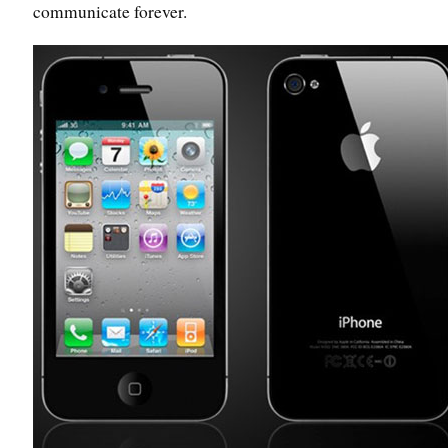
communicate forever.