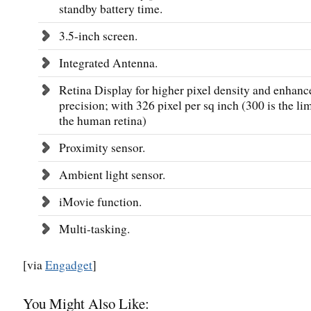
standby battery time.
3.5-inch screen.
Integrated Antenna.
Retina Display for higher pixel density and enhanc
precision; with 326 pixel per sq inch (300 is the lim
the human retina)
Proximity sensor.
Ambient light sensor.
iMovie function.
Multi-tasking.
[via
Engadget
]
You Might Also Like: