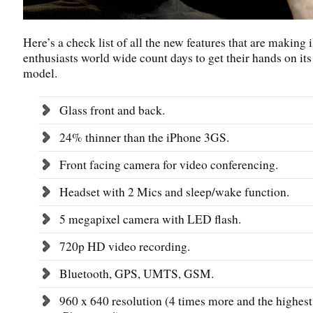
Here’s a check list of all the new features that are making
enthusiasts world wide count days to get their hands on its 
model.
Glass front and back.
24% thinner than the iPhone 3GS.
Front facing camera for video conferencing.
Headset with 2 Mics and sleep/wake function.
5 megapixel camera with LED flash.
720p HD video recording.
Bluetooth, GPS, UMTS, GSM.
960 x 640 resolution (4 times more and the highest