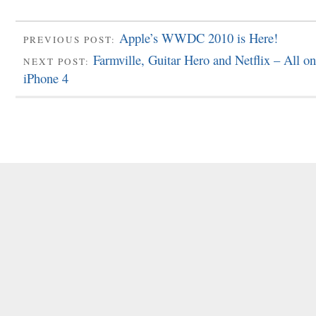
Apple’s WWDC 2010 is Here!
PREVIOUS POST:
Farmville, Guitar Hero and Netflix – All o
NEXT POST:
iPhone 4