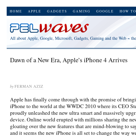
HOME
APPLE
GADGETS
GAMING
GOOGLE
HOW T
All about Apple, Google, Microsoft, Gadgets, Gaming and the Web ~ th
Dawn of a New Era, Apple’s iPhone 4 Arrives
by
FERMAN AZIZ
Apple has finally come through with the promise of bring
iPhone to the world at the WWDC 2010 where its CEO St
proudly unleashed the new ultra smart and massively upg
device. Online world erupted with millions sharing the n
gloating over the new features that are mind-blowing to say
and it seems the new iPhone is all set to change the way w