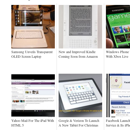
Samsung Unveils Transparent
New and Improved Kindle
Windows Phone 
OLED Screen Laptop
Coming Soon from Amazon
With Xbox Live
Yahoo Mail For The iPad With
Google & Verizon To Launch
Facebook Launch
HTML 5
A New Tablet For Christmas
Service & Its iP