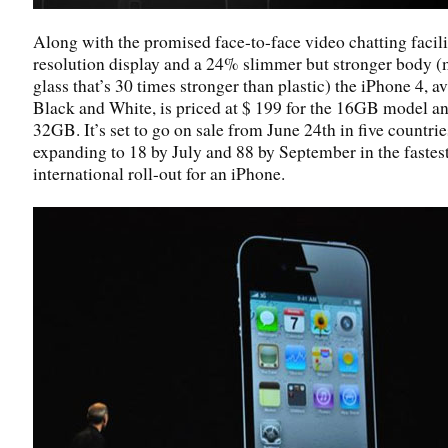
Along with the promised face-to-face video chatting facili
resolution display and a 24% slimmer but stronger body 
glass that’s 30 times stronger than plastic) the iPhone 4, av
Black and White, is priced at $ 199 for the 16GB model a
32GB. It’s set to go on sale from June 24th in five countrie
expanding to 18 by July and 88 by September in the fastes
international roll-out for an iPhone.