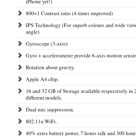
iPhone yet!)
800×1 Contrast ratio (4 times improved)
IPS Technology (For superb colours and wide vie
angle)
Gyroscope (3-axis)
Gyro + accelerometer provide 6-axis motion sensi
Rotation about gravity.
Apple A4 chip.
16 and 32 GB of Storage available respectively in 
different models.
Dual mic suppression.
802.11n WiFi.
40% extra battery power, 7 hours talk and 300 hour