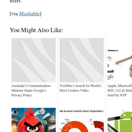
users.
[via
Mashable
]
You Might Also Like:
Australia’s Communications
YouTube’s Search for World’s
Apple, Microsoft
Minister Slams Google’s
Most Creative Video
HTC, LG & Motor
Privacy Policy
Sued by NTP