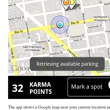
The app shows a Google map near your current location a