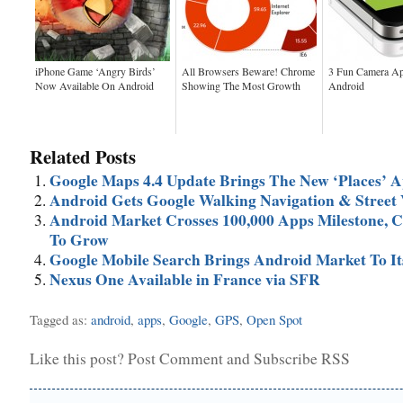
iPhone Game ‘Angry Birds’
All Browsers Beware! Chrome
3 Fun Camera Ap
Now Available On Android
Showing The Most Growth
Android
Related Posts
Google Maps 4.4 Update Brings The New ‘Places’ 
Android Gets Google Walking Navigation & Street
Android Market Crosses 100,000 Apps Milestone, C
To Grow
Google Mobile Search Brings Android Market To It
Nexus One Available in France via SFR
Tagged as:
android
,
apps
,
Google
,
GPS
,
Open Spot
Like this post?
Post Comment
and
Subscribe RSS