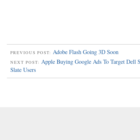
Adobe Flash Going 3D Soon
PREVIOUS POST:
Apple Buying Google Ads To Target Dell 
NEXT POST:
Slate Users