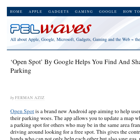
HOME
APPLE
GADGETS
GAMING
GOOGLE
HOW T
All about Apple, Google, Microsoft, Gadgets, Gaming and the Web ~ th
‘Open Spot’ By Google Helps You Find And Sh
Parking
by
FERMAN AZIZ
Open Spot
is a brand new Android app aiming to help use
their parking woes. The app allows you to update a map w
a parking spot for others who may be in the same area fran
driving around looking for a free spot. This gives the contr
hands who can not only help each other but also save gas,