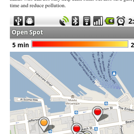
time and reduce pollution.