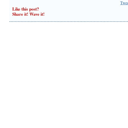
Twe
Like this post?
Share it! Wave it!