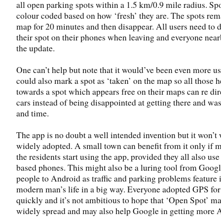
all open parking spots within a 1.5 km/0.9 mile radius. Spo
colour coded based on how ‘fresh’ they are. The spots rem
map for 20 minutes and then disappear. All users need to 
their spot on their phones when leaving and everyone near
the update.
One can’t help but note that it would’ve been even more use
could also mark a spot as ‘taken’ on the map so all those 
towards a spot which appears free on their maps can re dire
cars instead of being disappointed at getting there and was
and time.
The app is no doubt a well intended invention but it won’t 
widely adopted. A small town can benefit from it only if m
the residents start using the app, provided they all also us
based phones. This might also be a luring tool from Googl
people to Android as traffic and parking problems feature 
modern man’s life in a big way. Everyone adopted GPS for
quickly and it’s not ambitious to hope that ‘Open Spot’ 
widely spread and may also help Google in getting more 