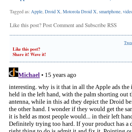
Tagged as:
Apple
,
Droid X
,
Motorola Droid X
,
smartphone
,
vide
Like this post?
Post Comment
and
Subscribe RSS
Twe
Like this post?
Share it! Wave it!