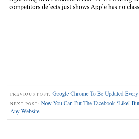
Google Chrome To Be Updated Every
PREVIOUS POST:
Now You Can Put The Facebook ‘Like’ Bu
NEXT POST:
Any Website