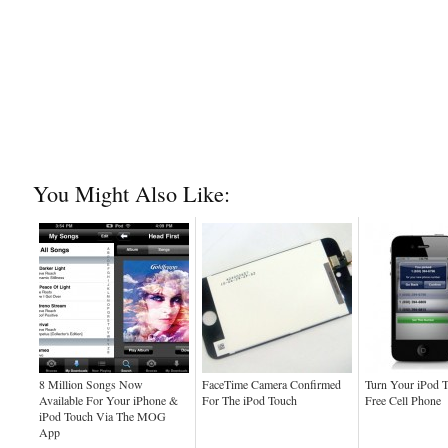
You Might Also Like:
8 Million Songs Now
FaceTime Camera Confirmed
Turn Your iPod 
Available For Your iPhone &
For The iPod Touch
Free Cell Phone
iPod Touch Via The MOG
App