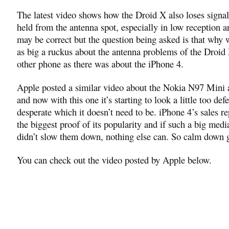
The latest video shows how the Droid X also loses signa
held from the antenna spot, especially in low reception a
may be correct but the question being asked is that why w
as big a ruckus about the antenna problems of the Droid
other phone as there was about the iPhone 4.
Apple posted a similar video about the Nokia N97 Mini
and now with this one it’s starting to look a little too def
desperate which it doesn’t need to be. iPhone 4’s sales re
the biggest proof of its popularity and if such a big medi
didn’t slow them down, nothing else can. So calm down 
You can check out the video posted by Apple below.