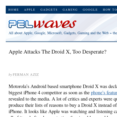
HOME
APPLE
GADGETS
GAMING
GOOGLE
HOW T
All about Apple, Google, Microsoft, Gadgets, Gaming and the Web ~ th
Apple Attacks The Droid X, Too Desperate?
by
FERMAN AZIZ
Motorola’s Android based smartphone Droid X was decl
biggest iPhone 4 competitor as soon as the
phone’s featu
revealed to the media. A lot of critics and experts were q
produce their lists of reasons to buy a Droid X instead o
iPhone. It looks like Apple was watching and listening ca