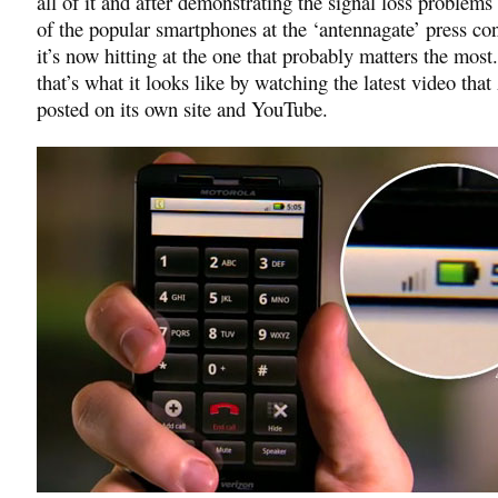
all of it and after demonstrating the signal loss problem
of the popular smartphones at the ‘antennagate’ press co
it’s now hitting at the one that probably matters the most.
that’s what it looks like by watching the latest video tha
posted on its own site and YouTube.