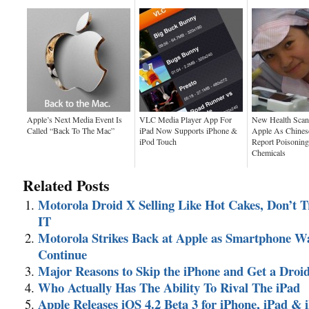
Apple’s Next Media Event Is
VLC Media Player App For
New Health Scan
Called “Back To The Mac”
iPad Now Supports iPhone &
Apple As Chines
iPod Touch
Report Poisoning
Chemicals
Related Posts
Motorola Droid X Selling Like Hot Cakes, Don’t 
IT
Motorola Strikes Back at Apple as Smartphone W
Continue
Major Reasons to Skip the iPhone and Get a Droi
Who Actually Has The Ability To Rival The iPad
Apple Releases iOS 4.2 Beta 3 for iPhone, iPad & 