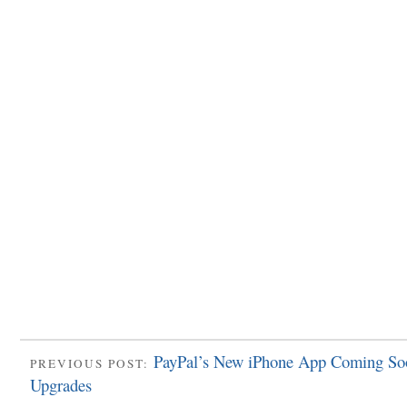
PayPal’s New iPhone App Coming So
PREVIOUS POST:
Upgrades