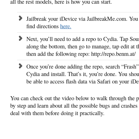
all the rest models, here is how you can start.
Jailbreak your iDevice via JailbreakMe.com. You
find directions
here.
Next, you’ll need to add a repo to Cydia. Tap Sou
along the bottom, then go to manage, tap edit at t
then add the following repo: http://repo.benm.at/
Once you’re done adding the repo, search “Frash”
Cydia and install. That’s it, you’re done. You sho
be able to access flash data via Safari on your iDe
You can check out the video below to walk through the p
by step and learn about all the possible bugs and crashes
deal with them before doing it practically.