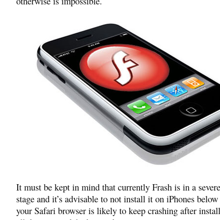
otherwise is impossible.
It must be kept in mind that currently Frash is in a sever
stage and it’s advisable to not install it on iPhones belo
your Safari browser is likely to keep crashing after instal