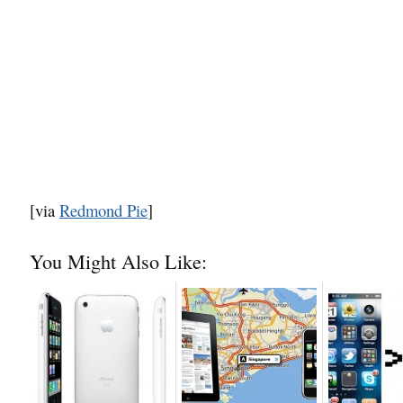
[via
Redmond Pie
]
You Might Also Like: