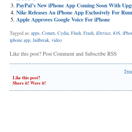
PayPal’s New iPhone App Coming Soon With Upg
Nike Releases An iPhone App Exclusively For Run
Apple Approves Google Voice For iPhone
Tagged as:
apps
,
Comex
,
Cydia
,
Flash
,
Frash
,
iDevice
,
iOS
,
iPho
iphone app
,
Jailbreak
,
video
Like this post?
Post Comment
and
Subscribe RSS
Twe
Like this post?
Share it! Wave it!