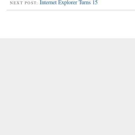
Internet Explorer Turns 15
NEXT POST: