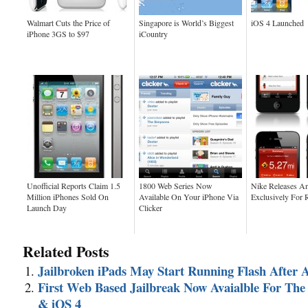
Walmart Cuts the Price of
Singapore is World’s Biggest
iOS 4 Launched
iPhone 3GS to $97
iCountry
Unofficial Reports Claim 1.5
1800 Web Series Now
Nike Releases A
Million iPhones Sold On
Available On Your iPhone Via
Exclusively For 
Launch Day
Clicker
Related Posts
Jailbroken iPads May Start Running Flash After A
First Web Based Jailbreak Now Avaialble For The
& iOS 4