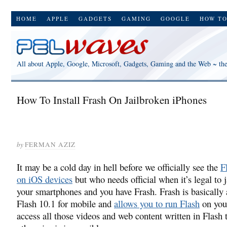
HOME
APPLE
GADGETS
GAMING
GOOGLE
HOW T
All about Apple, Google, Microsoft, Gadgets, Gaming and the Web ~ th
How To Install Frash On Jailbroken iPhones
by
FERMAN AZIZ
It may be a cold day in hell before we officially see the
F
on iOS devices
but who needs official when it’s legal to 
your smartphones and you have Frash. Frash is basically 
Flash 10.1 for mobile and
allows you to run Flash
on you
access all those videos and web content written in Flash 