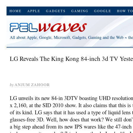
HOME
APPLE
GADGETS
GAMING
GOOGLE
HOW T
All about Apple, Google, Microsoft, Gadgets, Gaming and the Web ~ th
LG Reveals The King Kong 84-inch 3d TV Yeste
by
ANJUM ZAHOOR
LG unveils its new 84-in 3DTV boasting UHD resolution
x 2,160, at the SID 2010 show. It also claims that this is 
of its kind. LG says that it has used a type of liquid lens 
glasses-free 3D. Well, how does that work? We still don’t
a big step ahead from its new IPS wares like the 47-inc