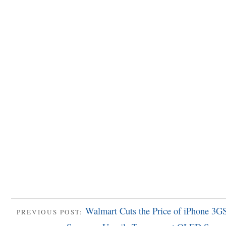
Walmart Cuts the Price of iPhone 3GS
PREVIOUS POST: