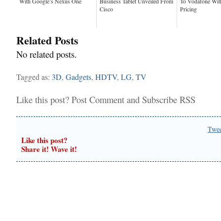
With Google’s Nexus One
Business Tablet Unveiled From
To Vodafone Wit
Cisco
Pricing
Related Posts
No related posts.
Tagged as:
3D
,
Gadgets
,
HDTV
,
LG
,
TV
Like this post?
Post Comment
and
Subscribe RSS
Twe
Like this post?
Share it! Wave it!