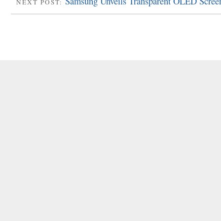
Samsung Unveils Transparent OLED Scree
NEXT POST: