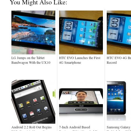
You Might Also Like:
LG Jumps on the Tablet
HTC EVO Launches the First
HTC EVO 4G Bre
Bandwagon With the UX10
4G Smartphone
Record
Android 2.2 Roll Out Begins
7-Inch Android Based
Samsung Galaxy