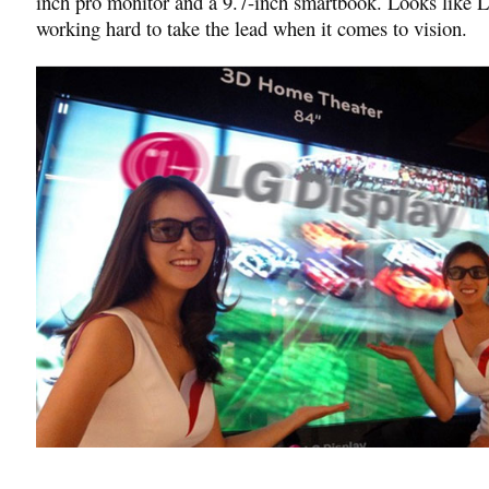
inch pro monitor and a 9.7-inch smartbook. Looks like L
working hard to take the lead when it comes to vision.