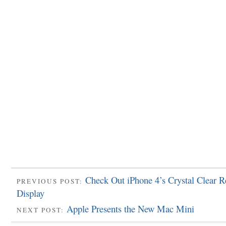
Check Out iPhone 4’s Crystal Clear R
PREVIOUS POST:
Display
Apple Presents the New Mac Mini
NEXT POST: