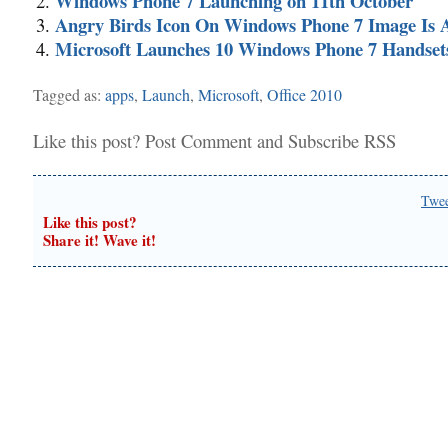
Windows Phone 7 Launching on 11th October
Angry Birds Icon On Windows Phone 7 Image Is 
Microsoft Launches 10 Windows Phone 7 Handset
Tagged as:
apps
,
Launch
,
Microsoft
,
Office 2010
Like this post?
Post Comment
and
Subscribe RSS
Twe
Like this post?
Share it! Wave it!