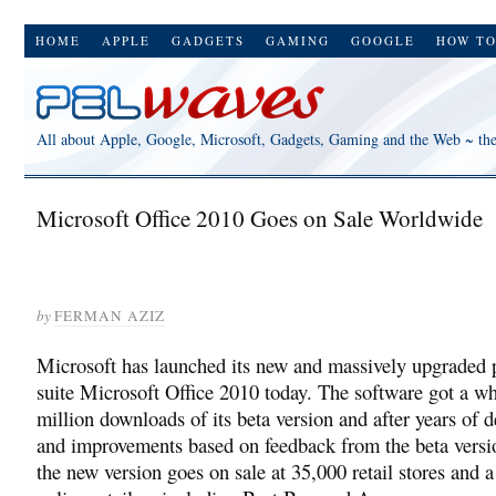
HOME
APPLE
GADGETS
GAMING
GOOGLE
HOW T
All about Apple, Google, Microsoft, Gadgets, Gaming and the Web ~ th
Microsoft Office 2010 Goes on Sale Worldwide
by
FERMAN AZIZ
Microsoft has launched its new and massively upgraded 
suite Microsoft Office 2010 today. The software got a w
million downloads of its beta version and after years of
and improvements based on feedback from the beta versi
the new version goes on sale at 35,000 retail stores and 