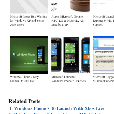
Microsoft Issues Bug Warning
Apple, Microsoft, Google,
Microsoft Launch
for Windows XP and Server
HTC, LG & Motorola, All
Explorer 9 Wit
2003 Users
Sued by NTP
Support
Windows Phone 7 May
Microsoft Launches 10
Microsoft Bugge
Launch On 21st Oct
Windows Phone 7 Handsets
Million of Users!
Related Posts
Windows Phone 7 To Launch With Xbox Live