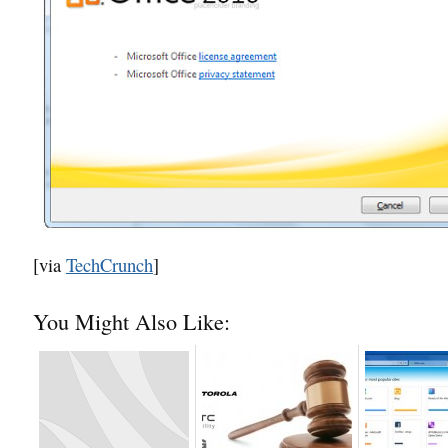
[via
TechCrunch
]
You Might Also Like: