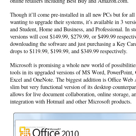
online retailers including Best Buy and Amazon.com.
Though it’ll come pre-installed in all new PCs but for all
wanting to upgrade their systems, it’s available in 3 ver
and Student, Home and Business, and Professional. In sto
versions will cost $149.99, $279.99, or $499.99 respectiv
downloading the software and just purchasing a Key Card
drops to $119.99, $199.99, and $349.99 respectively.
Microsoft is promising a whole new world of possibilitie
tools in its upgraded versions of MS Word, PowerPoint,
Excel and OneNote. The biggest addition is Office Web 
slim but very functional version of its desktop counterpar
allows for live document collaboration, online storage, a
integration with Hotmail and other Microsoft products.