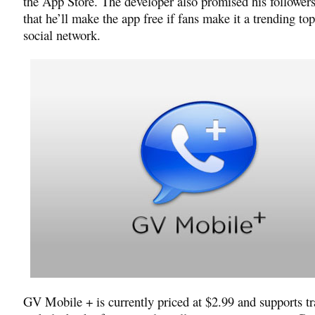
the App Store. The developer also promised his followers
that he’ll make the app free if fans make it a trending top
social network.
GV Mobile + is currently priced at $2.99 and supports tr