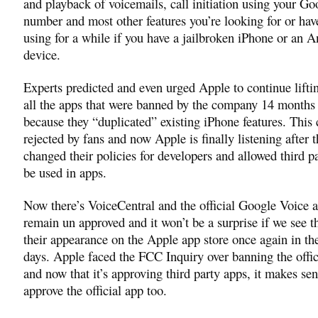
and playback of voicemails, call initiation using your G
number and most other features you’re looking for or hav
using for a while if you have a jailbroken iPhone or an 
device.
Experts predicted and even urged Apple to continue lifti
all the apps that were banned by the company 14 months
because they “duplicated” existing iPhone features. This
rejected by fans and now Apple is finally listening after 
changed their policies for developers and allowed third pa
be used in apps.
Now there’s VoiceCentral and the official Google Voice ap
remain un approved and it won’t be a surprise if we see
their appearance on the Apple app store once again in th
days. Apple faced the FCC Inquiry over banning the offi
and now that it’s approving third party apps, it makes sen
approve the official app too.