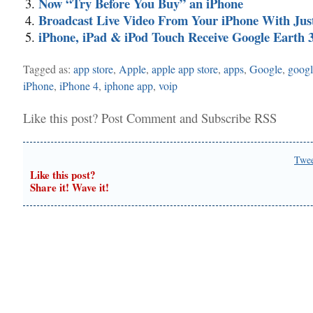
Now “Try Before You Buy” an iPhone
Broadcast Live Video From Your iPhone With Jus
iPhone, iPad & iPod Touch Receive Google Earth 3
Tagged as:
app store
,
Apple
,
apple app store
,
apps
,
Google
,
googl
iPhone
,
iPhone 4
,
iphone app
,
voip
Like this post?
Post Comment
and
Subscribe RSS
Twe
Like this post?
Share it! Wave it!