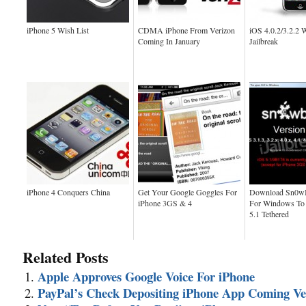
iPhone 5 Wish List
CDMA iPhone From Verizon
iOS 4.0.2/3.2.2 
Coming In January
Jailbreak
iPhone 4 Conquers China
Get Your Google Goggles For
Download Sn0wB
iPhone 3GS & 4
For Windows To 
5.1 Tethered
Related Posts
Apple Approves Google Voice For iPhone
PayPal’s Check Depositing iPhone App Coming V