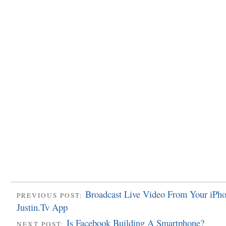
Broadcast Live Video From Your iPh
PREVIOUS POST:
Justin.Tv App
Is Facebook Building A Smartphone?
NEXT POST: