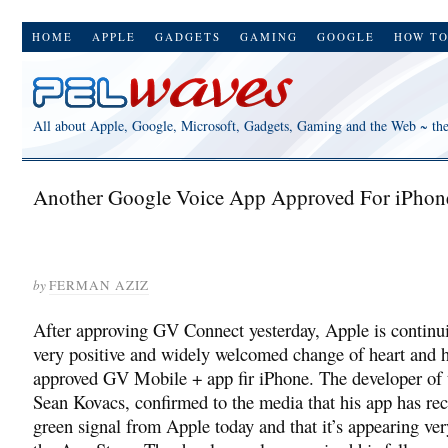
HOME
APPLE
GADGETS
GAMING
GOOGLE
HOW T
All about Apple, Google, Microsoft, Gadgets, Gaming and the Web ~ th
Another Google Voice App Approved For iPhon
by
FERMAN AZIZ
After approving GV Connect yesterday, Apple is continui
very positive and widely welcomed change of heart and h
approved GV Mobile + app fir iPhone. The developer of 
Sean Kovacs, confirmed to the media that his app has rec
green signal from Apple today and that it’s appearing ve