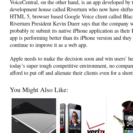
VoiceCentral, on the other hand, is an app developed by 
development house called Riverturn who now have shifte
HTML 5, browser based Google Voice client called Bla
Riverturn President Kevin Duerr says that the company w
probably re submit its native iPhone application as the
app is performing better than its iPhone version and they 
continue to improve it as a web app.
Apple needs to make the decision soon and win users’ hea
today’s super tough competitive environment, no compan
afford to put off and alienate their clients even for a shor
You Might Also Like: