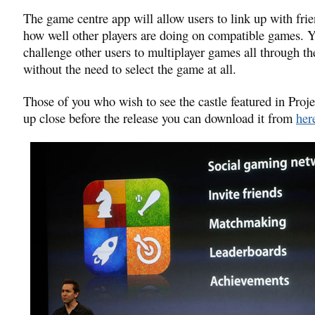
The game centre app will allow users to link up with fri
how well other players are doing on compatible games. Y
challenge other users to multiplayer games all through t
without the need to select the game at all.
Those of you who wish to see the castle featured in Proj
up close before the release you can download it from
her