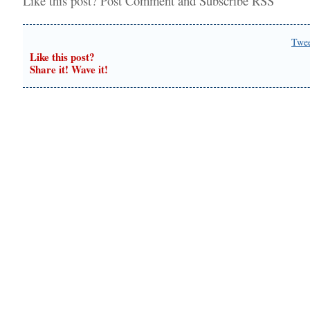
Like this post?
Post Comment
and
Subscribe RSS
Twe
Like this post?
Share it! Wave it!