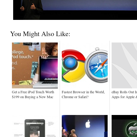
You Might Also Like:
Get a Free iPod Touch Worth
Fastest Browser in the World,
eBay Rolls Out In
$199 on Buying a New Mac
Chrome or Safari?
Apps for Apple 