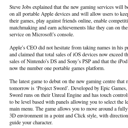
Steve Jobs explained that the new gaming services will b
on all portable Apple devices and will allow users to kee
their games, play against friends online, enable competit
matchmaking and earn achievements like they can on th
service on Microsoft’s console.
Apple’s CEO did not hesitate from taking names in his p
and claimed that total sales of iOS devices now exceed 
sales of Nintendo’s DS and Sony’s PSP and that the iPod
now the number one portable games platform.
The latest game to debut on the new gaming centre that
tomorrow is ‘Project Sword’. Developed by Epic Games, 
Sword runs on their Unreal Engine and has touch control
to be level based with panels allowing you to select the l
main menu. The game allows you to move around a fully
3D environment in a point and Click style, with direction
guide your character.