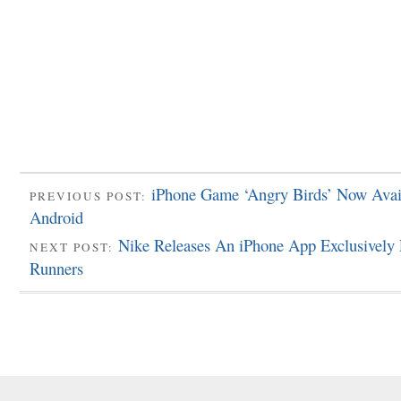
iPhone Game ‘Angry Birds’ Now Avai
PREVIOUS POST:
Android
Nike Releases An iPhone App Exclusively 
NEXT POST:
Runners