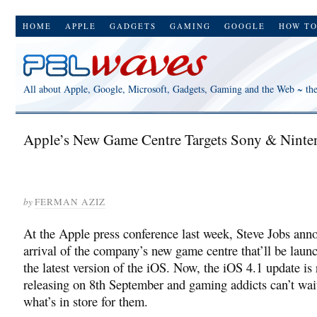
HOME
APPLE
GADGETS
GAMING
GOOGLE
HOW T
All about Apple, Google, Microsoft, Gadgets, Gaming and the Web ~ th
Apple’s New Game Centre Targets Sony & Ninte
by
FERMAN AZIZ
At the Apple press conference last week, Steve Jobs ann
arrival of the company’s new game centre that’ll be laun
the latest version of the iOS. Now, the iOS 4.1 update is
releasing on 8th September and gaming addicts can’t wait
what’s in store for them.