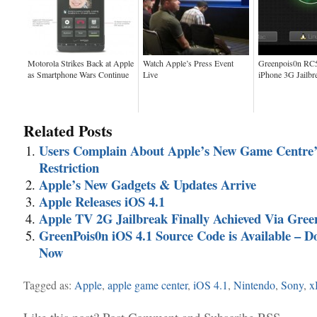
Motorola Strikes Back at Apple
Watch Apple’s Press Event
Greenpois0n RC5
as Smartphone Wars Continue
Live
iPhone 3G Jailbr
Related Posts
Users Complain About Apple’s New Game Centre’
Restriction
Apple’s New Gadgets & Updates Arrive
Apple Releases iOS 4.1
Apple TV 2G Jailbreak Finally Achieved Via Gree
GreenPois0n iOS 4.1 Source Code is Available – 
Now
Tagged as:
Apple
,
apple game center
,
iOS 4.1
,
Nintendo
,
Sony
,
x