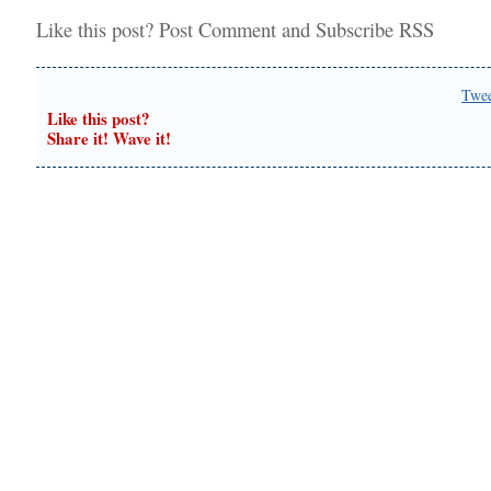
Like this post?
Post Comment
and
Subscribe RSS
Twe
Like this post?
Share it! Wave it!