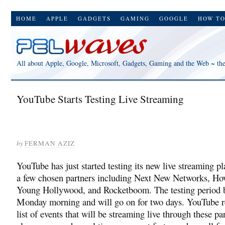
HOME
APPLE
GADGETS
GAMING
GOOGLE
HOW T
All about Apple, Google, Microsoft, Gadgets, Gaming and the Web ~ th
YouTube Starts Testing Live Streaming
by
FERMAN AZIZ
YouTube has just started testing its new live streaming p
a few chosen partners including Next New Networks, Ho
Young Hollywood, and Rocketboom. The testing period 
Monday morning and will go on for two days. YouTube r
list of events that will be streaming live through these pa