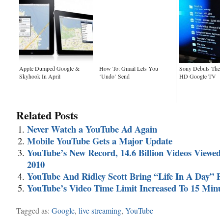
Apple Dumped Google &
How To: Gmail Lets You
Sony Debuts The 
Skyhook In April
‘Undo’ Send
HD Google TV
Related Posts
Never Watch a YouTube Ad Again
Mobile YouTube Gets a Major Update
YouTube’s New Record, 14.6 Billion Videos Viewe
2010
YouTube And Ridley Scott Bring “Life In A Day” 
YouTube’s Video Time Limit Increased To 15 Min
Tagged as:
Google
,
live streaming
,
YouTube