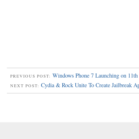
Windows Phone 7 Launching on 11th
PREVIOUS POST:
Cydia & Rock Unite To Create Jailbreak A
NEXT POST: