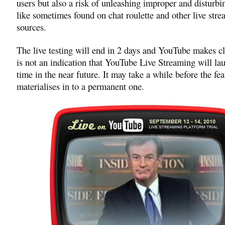
users but also a risk of unleashing improper and disturbi
like sometimes found on chat roulette and other live str
sources.
The live testing will end in 2 days and YouTube makes cle
is not an indication that YouTube Live Streaming will la
time in the near future. It may take a while before the fea
materialises in to a permanent one.