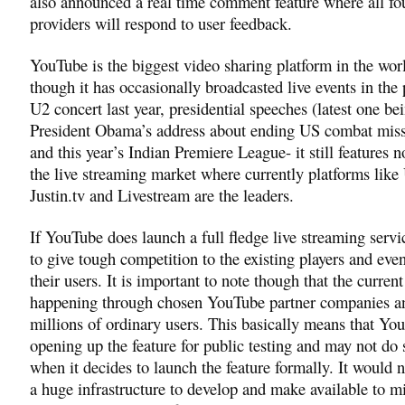
also announced a real time comment feature where all fo
providers will respond to user feedback.
YouTube is the biggest video sharing platform in the wor
though it has occasionally broadcasted live events in the 
U2 concert last year, presidential speeches (latest one be
President Obama’s address about ending US combat missi
and this year’s Indian Premiere League- it still features 
the live streaming market where currently platforms like
Justin.tv and Livestream are the leaders.
If YouTube does launch a full fledge live streaming service
to give tough competition to the existing players and even
their users. It is important to note though that the current 
happening through chosen YouTube partner companies a
millions of ordinary users. This basically means that You
opening up the feature for public testing and may not do
when it decides to launch the feature formally. It would 
a huge infrastructure to develop and make available to mi