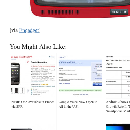
[via
Engadget
]
You Might Also Like:
Nexus One Available in France
Google Voice Now Open to
Android Shows H
via SFR
All in the U.S.
Growth Rate In 
Smartphone Mark