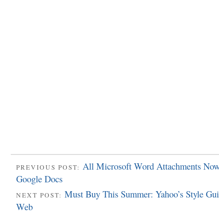
All Microsoft Word Attachments Now
PREVIOUS POST:
Google Docs
Must Buy This Summer: Yahoo’s Style Gui
NEXT POST:
Web