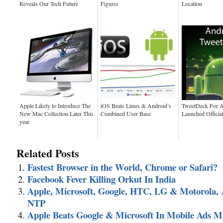
Reveals Our Tech Future
Figures
Location
Apple Likely to Introduce The
iOS Beats Linux & Android’s
TweetDeck For A
New Mac Collection Later This
Combined User Base
Launched Officia
year
Related Posts
Fastest Browser in the World, Chrome or Safari?
Facebook Fever Killing Orkut In India
Apple, Microsoft, Google, HTC, LG & Motorola, 
NTP
Apple Beats Google & Microsoft In Mobile Ads M