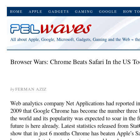
HOME
APPLE
GADGETS
GAMING
GOOGLE
HOW T
All about Apple, Google, Microsoft, Gadgets, Gaming and the Web ~ th
Browser Wars: Chrome Beats Safari In the US To
by
FERMAN AZIZ
Web analytics company Net Applications had reported 
2009 that Google Chrome has become the number three 
the world and its popularity was expected to soar in the f
future is here already. Latest statistics released from Sta
show that in just 6 months Chrome has beaten Apple’s Saf