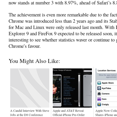
now stands at number 3 with 8.97%, ahead of Safari’s 8
The achievement is even more remarkable due to the fact
Chrome was introduced less than 2 years ago and its Sta
for Mac and Linux were only released last month. With I
Explorer 9 and FireFox 9 expected to be released soon, it
interesting to see whether statistics waver or continue to
Chrome’s favour.
You Might Also Like:
A Candid Interview With Steve
Apple and AT&T Reveal
Apple Now Colle
Jobs at the D8 Conference
Official iPhone Pre-Order
Shares iPhone an