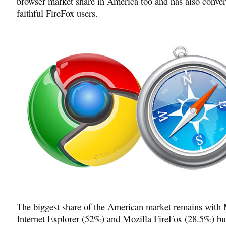
browser market share in America too and has also convert
faithful FireFox users.
The biggest share of the American market remains with 
Internet Explorer (52%) and Mozilla FireFox (28.5%) b