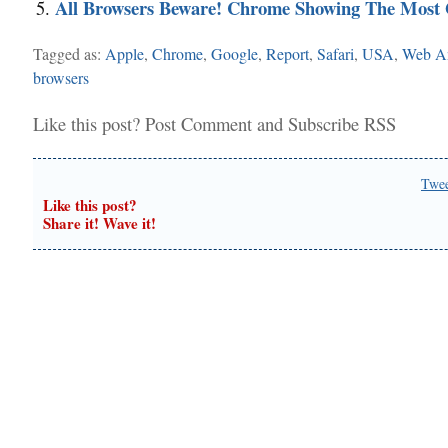
All Browsers Beware! Chrome Showing The Most
Tagged as:
Apple
,
Chrome
,
Google
,
Report
,
Safari
,
USA
,
Web An
browsers
Like this post?
Post Comment
and
Subscribe RSS
Twe
Like this post?
Share it! Wave it!